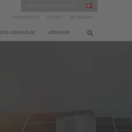
YASKAWA DANMARK | DANSK
NEWS & EVENTS
KONTAKT
OM YASKAWA
ICE & UDDANNELSE
LØSNINGER