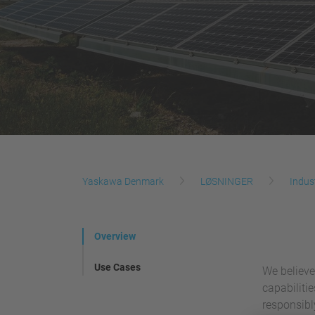
Yaskawa Denmark
LØSNINGER
Indus
Overview
Use Cases
We believe
capabiliti
responsibl