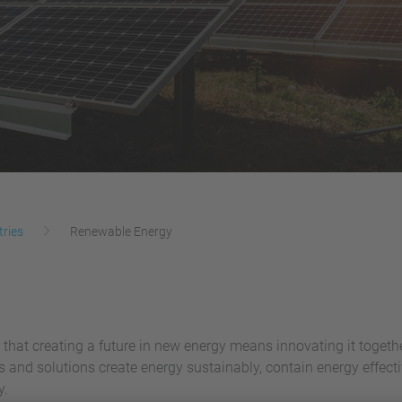
tries
Renewable Energy
 that creating a future in new energy means innovating it togeth
es and solutions create energy sustainably, contain energy effe
y.