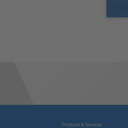
Products & Services