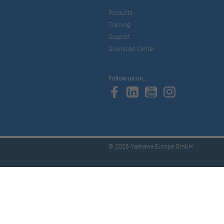
Products
Training
Support
Download Center
Follow us on...
© 2026 Yaskawa Europe GmbH