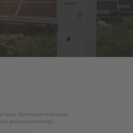
er today. Our innovative products,
ctively and consume energy