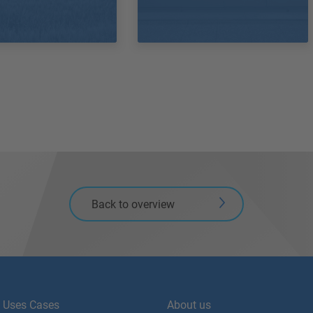
Back to overview
Uses Cases
About us