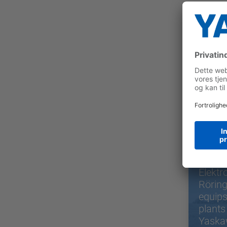
Use
Elektr
Rörin
equips
plants
Yaska