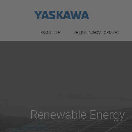
ROBOTTER
FREKVENS-OMFORMERE
Renewable Energy