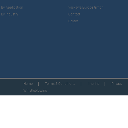
By Application
Yaskawa Europe Gmbh
By Industry
Contact
Career
Home
Terms & Conditions
Imprint
Privacy
Whistleblowing