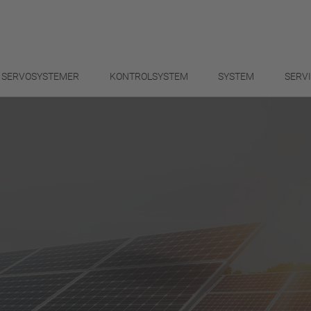
SERVOSYSTEMER
KONTROLSYSTEM
SYSTEM
SERV