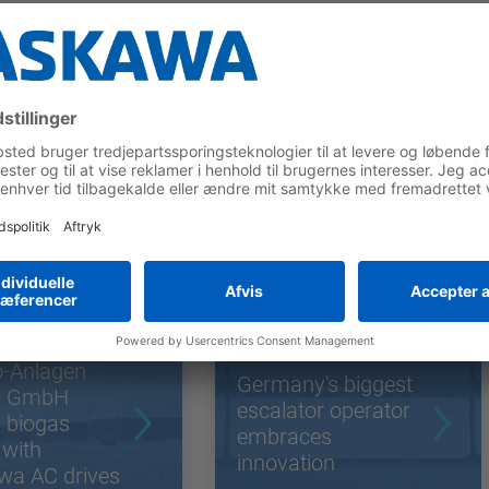
 Cases
o-Anlagen
Germany's biggest
g GmbH
escalator operator
 biogas
embraces
 with
innovation
wa AC drives