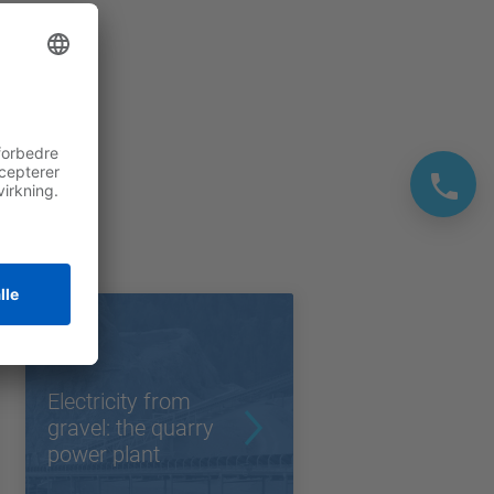
Electricity from
gravel: the quarry
power plant