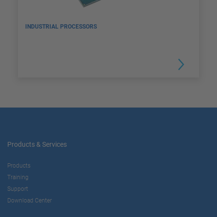
INDUSTRIAL PROCESSORS
Products & Services
Products
Training
Support
Download Center