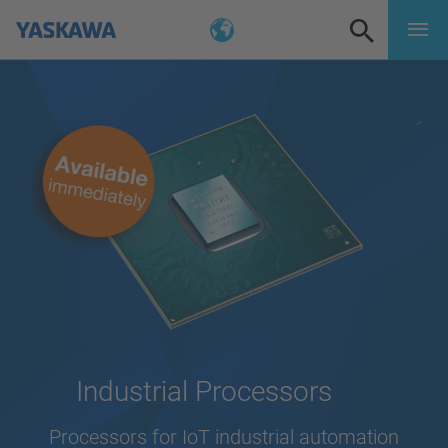
Industrial Processors
Processors for IoT industrial automation