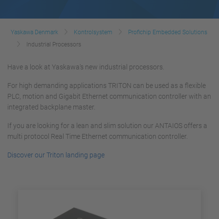
Yaskawa Denmark
Kontrolsystem
Profichip Embedded Solutions
Industrial Processors
Have a look at Yaskawa's new industrial processors.
For high demanding applications TRITON can be used as a flexible
PLC, motion and Gigabit Ethernet communication controller with an
integrated backplane master.
If you are looking for a lean and slim solution our ANTAIOS offers a
multi protocol Real Time Ethernet communication controller.
Discover our Triton landing page