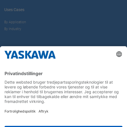
Uses Cases
By Application
By Industry
About us
Yaskawa Europe Gmbh
Contact
Career
Follow us on...