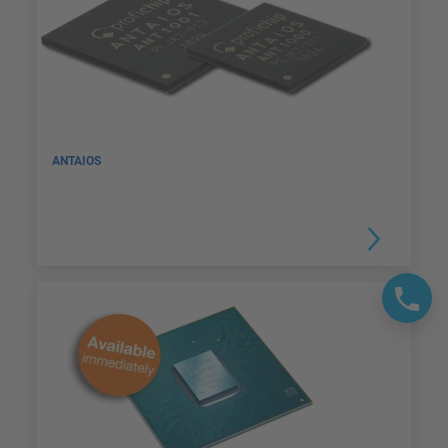
ANTAIOS