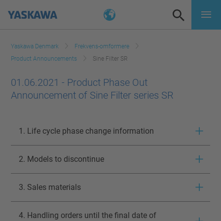
Yaskawa Denmark
Frekvens-omformere
Product Announcements
Sine Filter SR
01.06.2021 - Product Phase Out
Announcement of Sine Filter series SR
1. Life cycle phase change information
2. Models to discontinue
3. Sales materials
4. Handling orders until the final date of