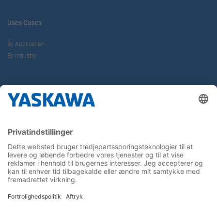
Uses Cases
By Application
By Industry
About us
Yaskawa Europe Gmbh
Contact
Career
Follow us on...