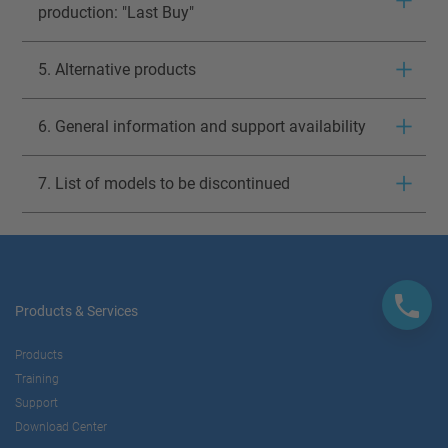
production: "Last Buy"
5. Alternative products
6. General information and support availability
7. List of models to be discontinued
Products & Services
Products
Training
Support
Download Center