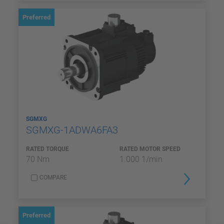
Preferred
SGMXG
SGMXG-1ADWA6FA3
RATED TORQUE
RATED MOTOR SPEED
70 Nm
1.000 1/min
COMPARE
Preferred