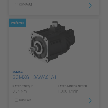
COMPARE
Preferred
SGMXG
SGMXG-13AWA61A1
RATED TORQUE
RATED MOTOR SPEED
8,34 Nm
1.000 1/min
COMPARE