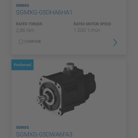
SGMXG
SGMXG-05DHA6HA1
RATED TORQUE
RATED MOTOR SPEED
2,86 Nm
1.000 1/min
COMPARE
Preferred
SGMXG
SGMXG-05DWA6FA3