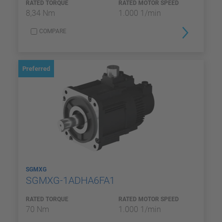
RATED TORQUE
RATED MOTOR SPEED
8,34 Nm
1.000 1/min
COMPARE
Preferred
SGMXG
SGMXG-1ADHA6FA1
RATED TORQUE
RATED MOTOR SPEED
70 Nm
1.000 1/min