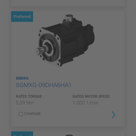
Preferred
SGMXG
SGMXG-09DHA6HA1
RATED TORQUE
RATED MOTOR SPEED
5,39 Nm
1.000 1/min
COMPARE