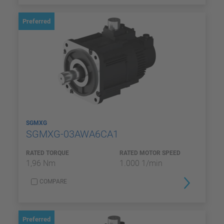
Preferred
SGMXG
SGMXG-03AWA6CA1
RATED TORQUE
RATED MOTOR SPEED
1,96 Nm
1.000 1/min
COMPARE
Preferred