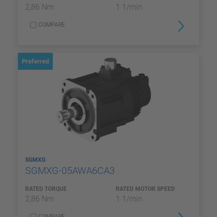
2,86 Nm
1 1/min
COMPARE
Preferred
SGMXG
SGMXG-05AWA6CA3
RATED TORQUE
RATED MOTOR SPEED
2,86 Nm
1 1/min
COMPARE