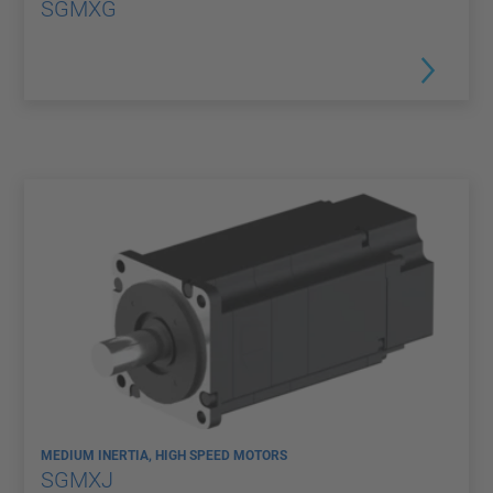
SGMXG
MEDIUM INERTIA, HIGH SPEED MOTORS
SGMXJ