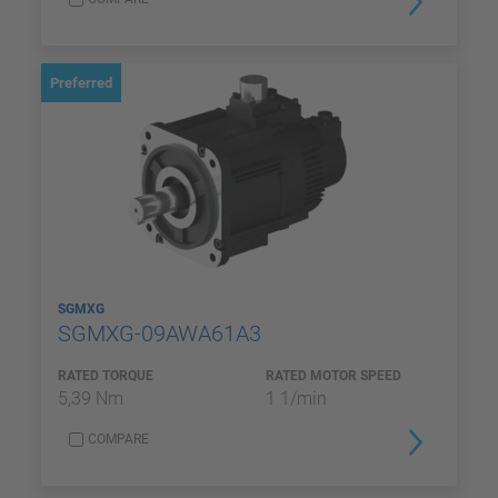
Preferred
SGMXG
SGMXG-09AWA61A3
RATED TORQUE
RATED MOTOR SPEED
5,39 Nm
1 1/min
COMPARE