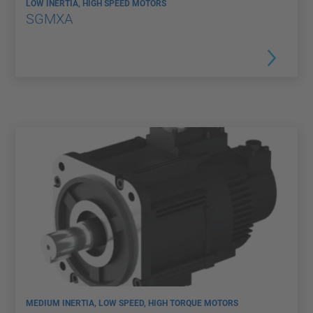
LOW INERTIA, HIGH SPEED MOTORS
SGMXA
MEDIUM INERTIA, LOW SPEED, HIGH TORQUE MOTORS