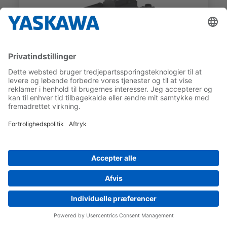
SGMXG
SGMXG-1ADWA6HA3
RATED TORQUE
RATED MOTOR SPEED
70 Nm
1.000 1/min
COMPARE
Preferred