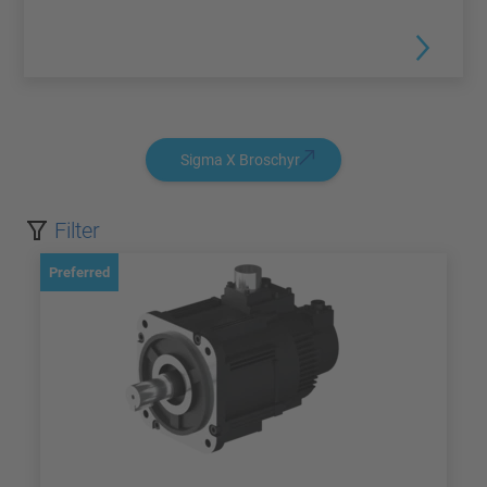
Sigma X Broschyr
Filter
Preferred