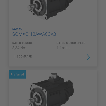
SGMXG
SGMXG-13AWA6CA3
RATED TORQUE
RATED MOTOR SPEED
8,34 Nm
1 1/min
COMPARE
Preferred