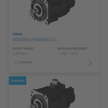
SGMXG
SGMXG-09AWA6CA1
RATED TORQUE
RATED MOTOR SPEED
5,39 Nm
1.000 1/min
COMPARE
Preferred