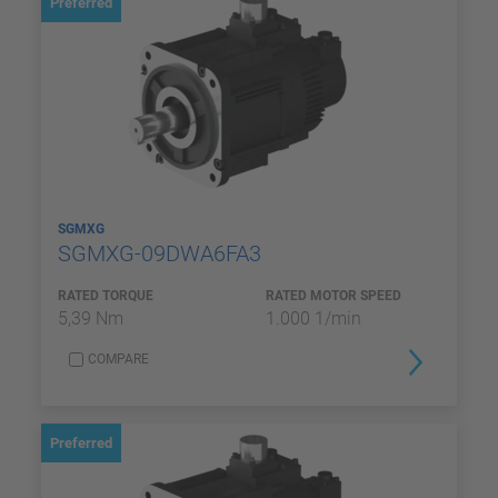
Preferred
SGMXG
SGMXG-09DWA6FA3
RATED TORQUE
RATED MOTOR SPEED
5,39 Nm
1.000 1/min
COMPARE
Preferred