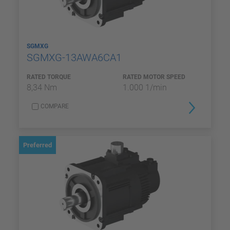
SGMXG
SGMXG-13AWA6CA1
RATED TORQUE
RATED MOTOR SPEED
8,34 Nm
1.000 1/min
COMPARE
Preferred