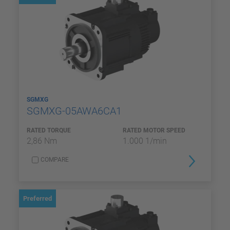
SGMXG
SGMXG-05AWA6CA1
RATED TORQUE
RATED MOTOR SPEED
2,86 Nm
1.000 1/min
COMPARE
Preferred