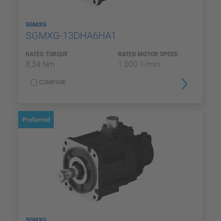
SGMXG
SGMXG-13DHA6HA1
RATED TORQUE
RATED MOTOR SPEED
8,34 Nm
1.000 1/min
COMPARE
Preferred
SGMXG