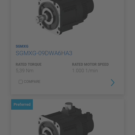
SGMXG
SGMXG-09DWA6HA3
RATED TORQUE
RATED MOTOR SPEED
5,39 Nm
1.000 1/min
COMPARE
Preferred