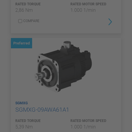
RATED TORQUE
RATED MOTOR SPEED
2,86 Nm
1.000 1/min
COMPARE
Preferred
SGMXG
SGMXG-09AWA61A1
RATED TORQUE
RATED MOTOR SPEED
5,39 Nm
1.000 1/min