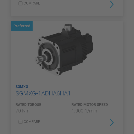
COMPARE
Preferred
SGMXG
SGMXG-1ADHA6HA1
RATED TORQUE
RATED MOTOR SPEED
70 Nm
1.000 1/min
COMPARE