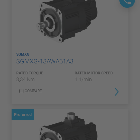
SGMXG
SGMXG-13AWA61A3
RATED TORQUE
RATED MOTOR SPEED
8,34 Nm
1 1/min
COMPARE
Preferred