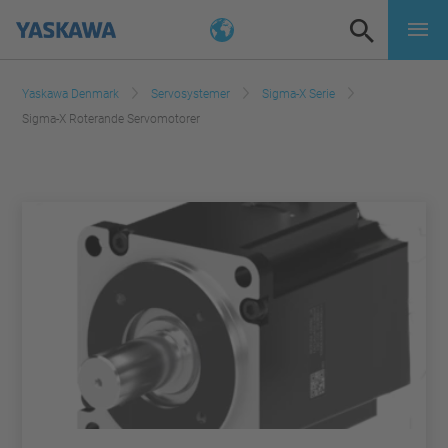
Yaskawa Denmark
Servosystemer
Sigma-X Serie
Sigma-X Roterande Servomotorer