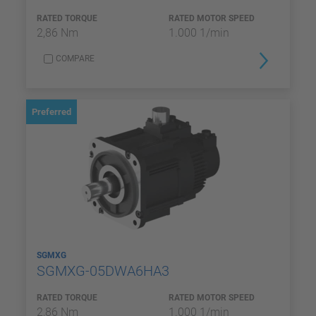
RATED TORQUE
RATED MOTOR SPEED
2,86 Nm
1.000 1/min
COMPARE
Preferred
SGMXG
SGMXG-05DWA6HA3
RATED TORQUE
RATED MOTOR SPEED
2,86 Nm
1.000 1/min