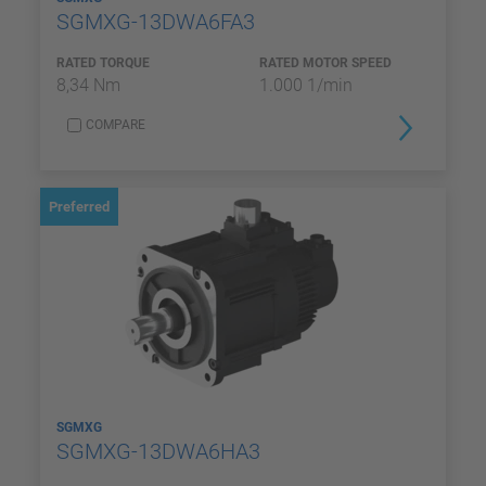
SGMXG-13DWA6FA3
RATED TORQUE
RATED MOTOR SPEED
8,34 Nm
1.000 1/min
COMPARE
Preferred
SGMXG
SGMXG-13DWA6HA3