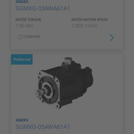
SGMXG
SGMXG-03AWA61A1
RATED TORQUE
RATED MOTOR SPEED
1,96 Nm
1.000 1/min
COMPARE
Preferred
SGMXG
SGMXG-05AWA61A1