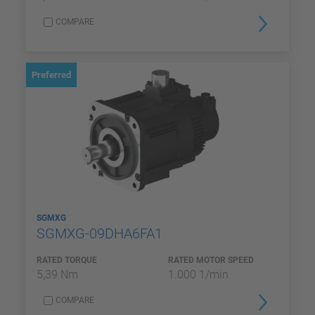
COMPARE
Preferred
SGMXG
SGMXG-09DHA6FA1
RATED TORQUE
RATED MOTOR SPEED
5,39 Nm
1.000 1/min
COMPARE