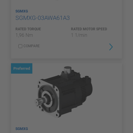
SGMXG
SGMXG-03AWA61A3
RATED TORQUE
RATED MOTOR SPEED
1,96 Nm
1 1/min
COMPARE
Preferred
SGMXG