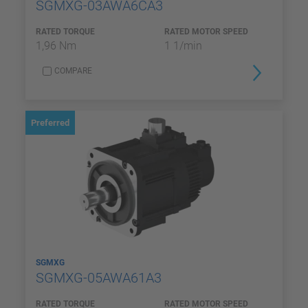
SGMXG-03AWA6CA3
RATED TORQUE
RATED MOTOR SPEED
1,96 Nm
1 1/min
COMPARE
Preferred
SGMXG
SGMXG-05AWA61A3
RATED TORQUE
RATED MOTOR SPEED