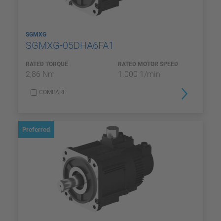
SGMXG
SGMXG-05DHA6FA1
RATED TORQUE
RATED MOTOR SPEED
2,86 Nm
1.000 1/min
COMPARE
Preferred