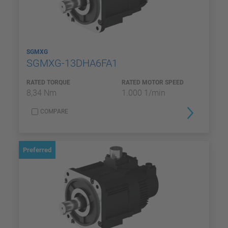
SGMXG
SGMXG-13DHA6FA1
RATED TORQUE
RATED MOTOR SPEED
8,34 Nm
1.000 1/min
COMPARE
Preferred