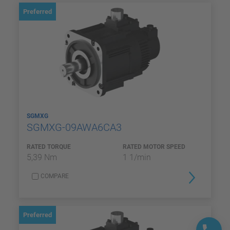
Preferred
SGMXG
SGMXG-09AWA6CA3
RATED TORQUE
RATED MOTOR SPEED
5,39 Nm
1 1/min
COMPARE
Preferred