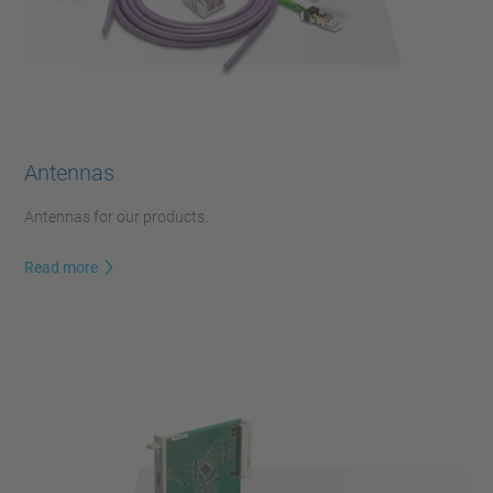
Antennas
Antennas for our products.
Read more