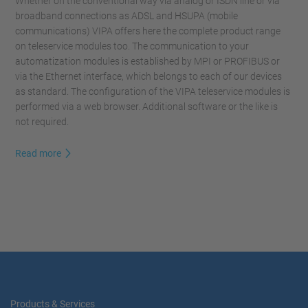
Whether on the conventional way via analog or ISDN line or via
broadband connections as ADSL and HSUPA (mobile
communications) VIPA offers here the complete product range
on teleservice modules too. The communication to your
automatization modules is established by MPI or PROFIBUS or
via the Ethernet interface, which belongs to each of our devices
as standard. The configuration of the VIPA teleservice modules is
performed via a web browser. Additional software or the like is
not required.
Read more
Products & Services