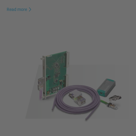
Read more