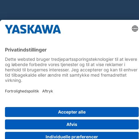
Follow us on...
Home
Terms & Conditions
Imprint
Privacy
Cookie Choices
Whistleblowing
Yaskawa Europe GmbH