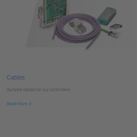
Cables
Suitable cables for our controllers.
Read more