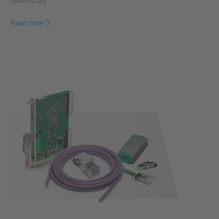
SIMATIC S5.
Read more