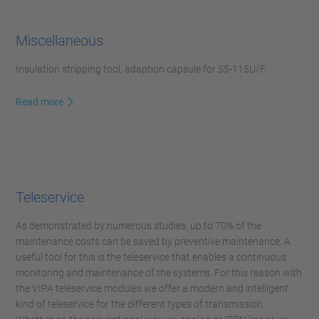
Miscellaneous
Insulation stripping tool, adaption capsule for S5-115U/F
Read more
Teleservice
As demonstrated by numerous studies, up to 70% of the
maintenance costs can be saved by preventive maintenance. A
useful tool for this is the teleservice that enables a continuous
monitoring and maintenance of the systems. For this reason with
the VIPA teleservice modules we offer a modern and intelligent
kind of teleservice for the different types of transmission.