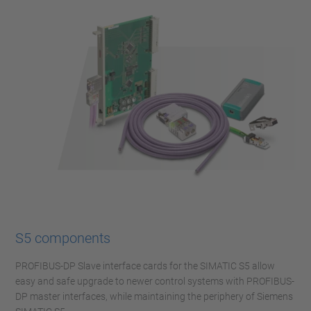
S5 components
PROFIBUS-DP Slave interface cards for the SIMATIC S5 allow
easy and safe upgrade to newer control systems with PROFIBUS-
DP master interfaces, while maintaining the periphery of Siemens