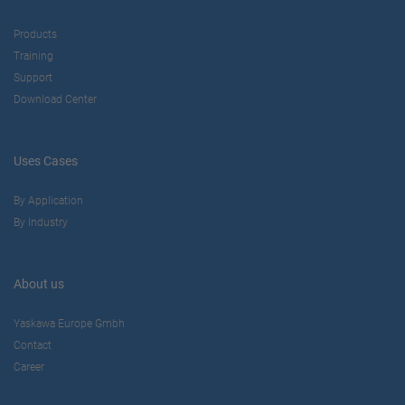
Products
Training
Support
Download Center
Uses Cases
By Application
By Industry
About us
Yaskawa Europe Gmbh
Contact
Career