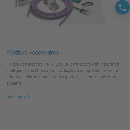
Fieldbus Accessoires
Fieldbus connectors, PROFIBUS-DP connectors with integrated
intelligence and LED diagnostic display, a comprehensive set of
adapters, rails and connectors support the versatile use of the
systems.
Read more