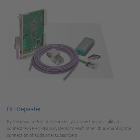
DP-Repeater
By means of a Profibus repeater, you have the possibility to
connect two PROFIBUS systems to each other, thus enabling the
connection of additional subscribers.