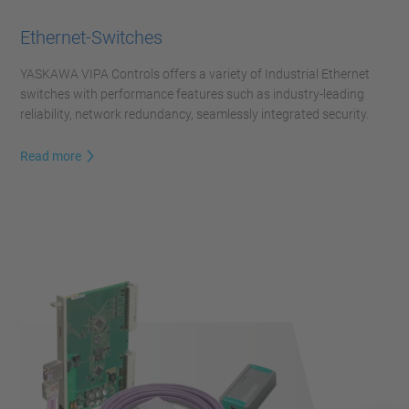
Ethernet-Switches
YASKAWA VIPA Controls offers a variety of Industrial Ethernet
switches with performance features such as industry-leading
reliability, network redundancy, seamlessly integrated security.
Read more