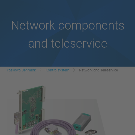
Network components
and teleservice
Yaskawa Denmark
Kontrolsystem
Network and Teleservice