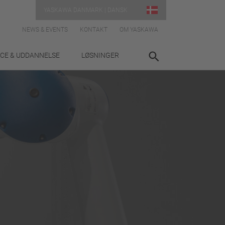
YASKAWA DANMARK | DANSK
NEWS & EVENTS
KONTAKT
OM YASKAWA
ICE & UDDANNELSE
LØSNINGER