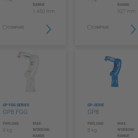
RANGE
RANGE
1.450 mm
927 mm
COMPARE
COMPARE
GP FGG SERIES
GP-SERIE
GP8 FGG
GP8
PAYLOAD
MAX.
PAYLOAD
MAX.
8 kg
8 kg
WORKING
WORKING
RANGE
RANGE