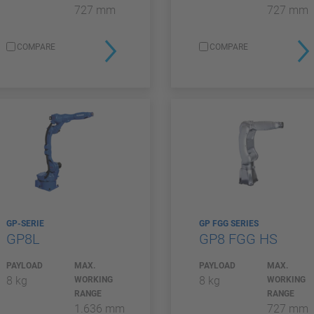
727 mm
727 mm
COMPARE
COMPARE
GP-SERIE
GP FGG SERIES
GP8L
GP8 FGG HS
PAYLOAD
MAX.
PAYLOAD
MAX.
8 kg
8 kg
WORKING
WORKING
RANGE
RANGE
1.636 mm
727 mm