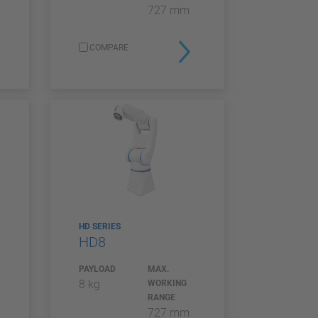
727 mm
COMPARE
HD SERIES
HD8
PAYLOAD
MAX.
8 kg
WORKING
RANGE
727 mm