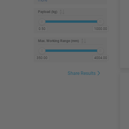
more
Payload (kg)
0.50
1000.00
Max. Working Range (mm)
350.00
4004.00
Share Results