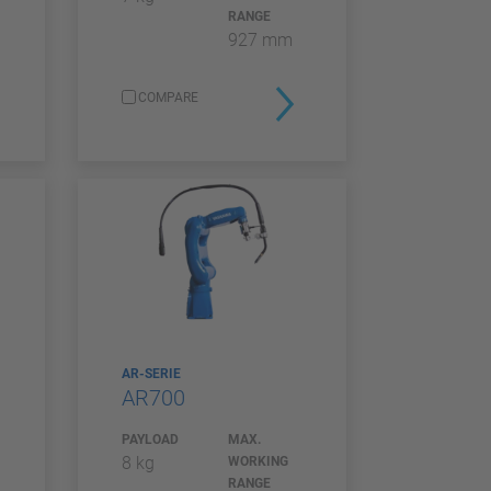
RANGE
927 mm
COMPARE
AR-SERIE
AR700
PAYLOAD
MAX.
8 kg
WORKING
RANGE