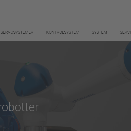
SERVOSYSTEMER
KONTROLSYSTEM
SYSTEM
SERV
obotter