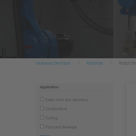
Yaskawa Denmark
Robotter
Robot fi
Application
Clean room and laboratory
Collaborative
Cutting
Food and Beverage