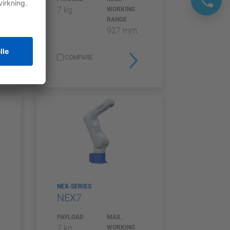
7 kg
WORKING
RANGE
927 mm
COMPARE
NEX-SERIES
NEX7
PAYLOAD
MAX.
7 kg
WORKING