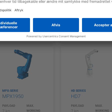
7 kg
7 kg
WORKING
WORKING
RANGE
RANGE
927 mm
927 mm
COMPARE
COMPARE
MPX-SERIE
HD SERIES
MPX1950
HD7
PAYLOAD
MAX.
PAYLOAD
MAX.
7 kg
7 kg
WORKING
WORKING