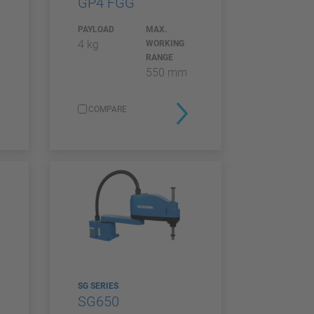
GP4 FGG
PAYLOAD
MAX.
4 kg
WORKING
RANGE
550 mm
COMPARE
SG SERIES
SG650