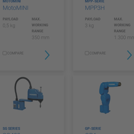
MOTOMINI
MPP-SERIE
MotoMINI
MPP3H
PAYLOAD
MAX.
PAYLOAD
MAX.
0,5 kg
3 kg
WORKING
WORKING
RANGE
RANGE
350 mm
1.300 m
COMPARE
COMPARE
SG SERIES
GP-SERIE