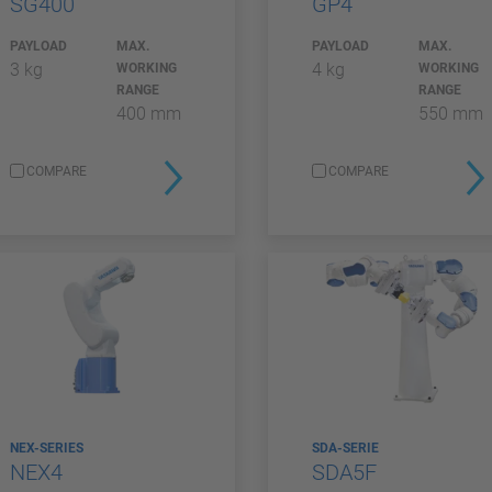
SG400
GP4
PAYLOAD
MAX.
PAYLOAD
MAX.
3 kg
4 kg
WORKING
WORKING
RANGE
RANGE
400 mm
550 mm
COMPARE
COMPARE
NEX-SERIES
SDA-SERIE
NEX4
SDA5F