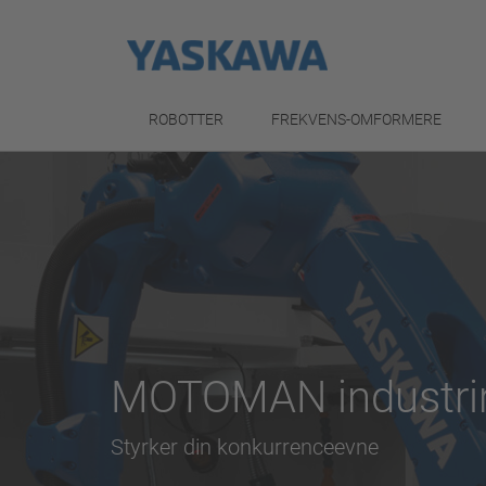
ROBOTTER
FREKVENS-OMFORMERE
MOTOMAN industrir
Styrker din konkurrenceevne