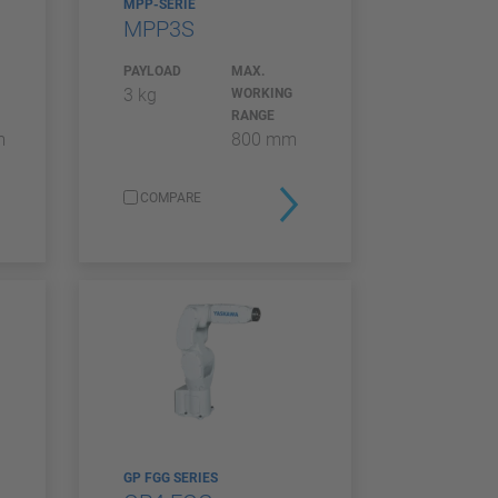
MPP-SERIE
MPP3S
PAYLOAD
MAX.
3 kg
WORKING
RANGE
m
800 mm
COMPARE
GP FGG SERIES