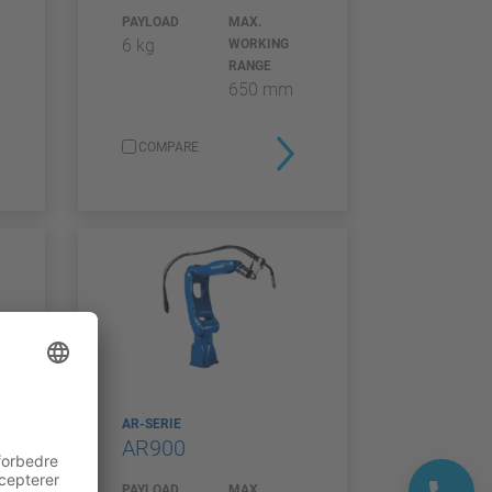
PAYLOAD
MAX.
6 kg
WORKING
RANGE
650 mm
COMPARE
AR-SERIE
AR900
PAYLOAD
MAX.