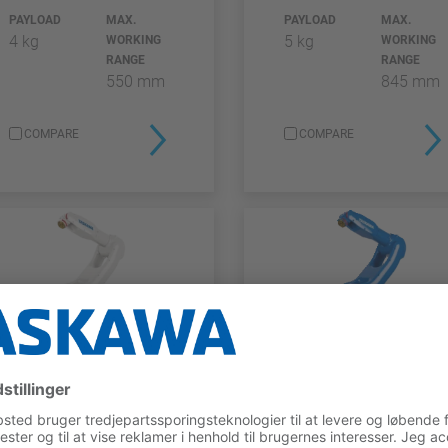
PAYLOAD
MAX.
PAYLOAD
MAX.
4 kg
5 kg
WORKING
WORKING
RANGE
RANGE
550 mm
845 mm
COMPARE
COMPARE
GP FGG SERIES
GP-SERIE
GP7 FGG
GP7
PAYLOAD
MAX.
PAYLOAD
MAX.