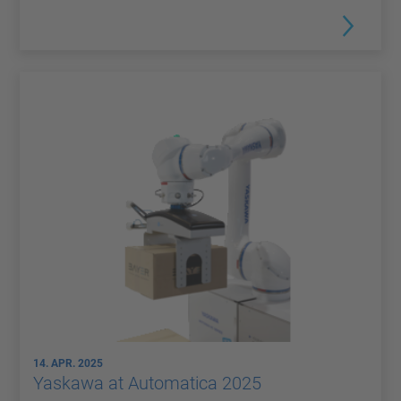
14. APR. 2025
Yaskawa at Automatica 2025