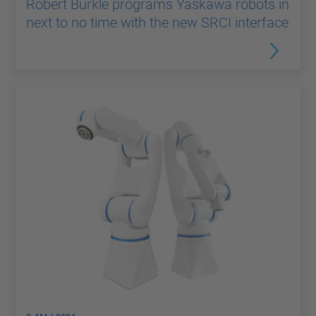
Robert Bürkle programs Yaskawa robots in
next to no time with the new SRCI interface