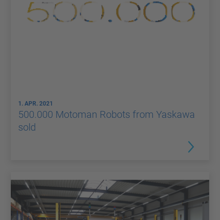
1. APR. 2021
500.000 Motoman Robots from Yaskawa
sold