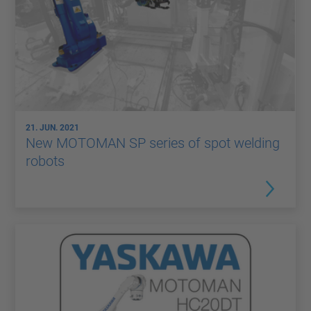
21. JUN. 2021
New MOTOMAN SP series of spot welding
robots