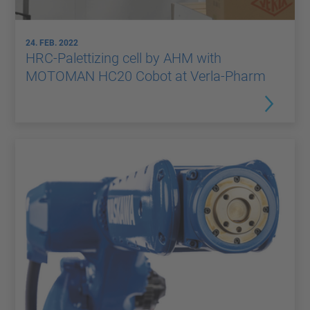
24. FEB. 2022
HRC-Palettizing cell by AHM with
MOTOMAN HC20 Cobot at Verla-Pharm