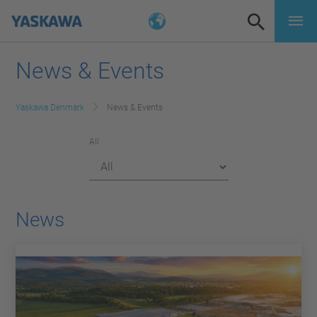
News & Events
Yaskawa Denmark
News & Events
All
News