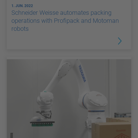
1. JUN. 2022
Schneider Weisse automates packing
operations with Profipack and Motoman
robots