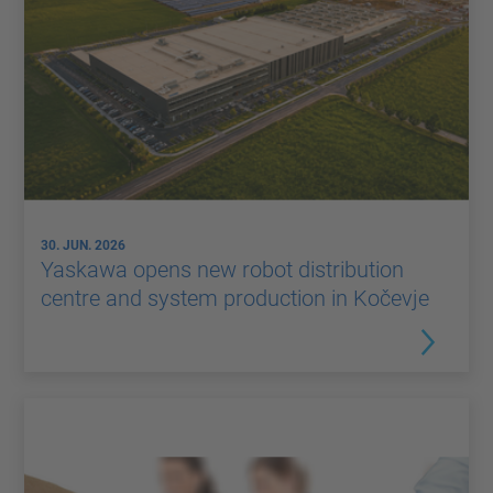
30. JUN. 2026
Yaskawa opens new robot distribution
centre and system production in Kočevje