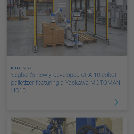
8. FEB. 2021
Segbert’s newly-developed CPA-10 cobot
palletizer featuring a Yaskawa MOTOMAN
HC10