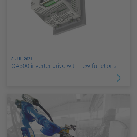
8. JUL. 2021
GA500 inverter drive with new functions