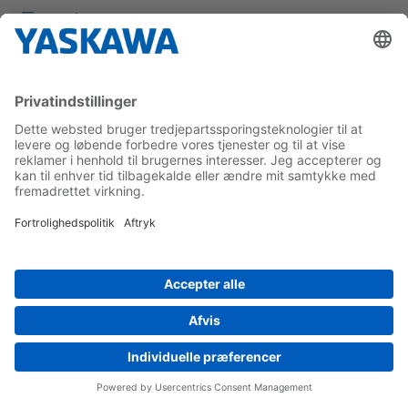
Events
Products & Services
Products
Training
Support
Download Center
Uses Cases
By Application
By Industry