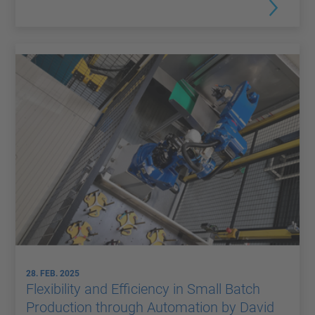
28. FEB. 2025
Flexibility and Efficiency in Small Batch
Production through Automation by David