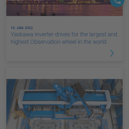
10. JAN. 2022
Yaskawa inverter drives for the largest and
highest Observation wheel in the world