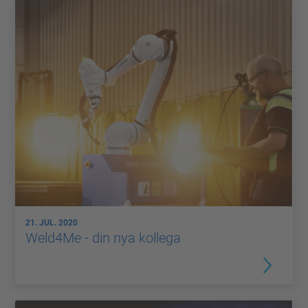
21. JUL. 2020
Weld4Me - din nya kollega