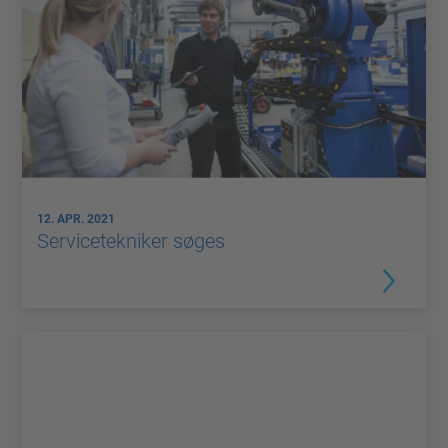
12. APR. 2021
Servicetekniker søges