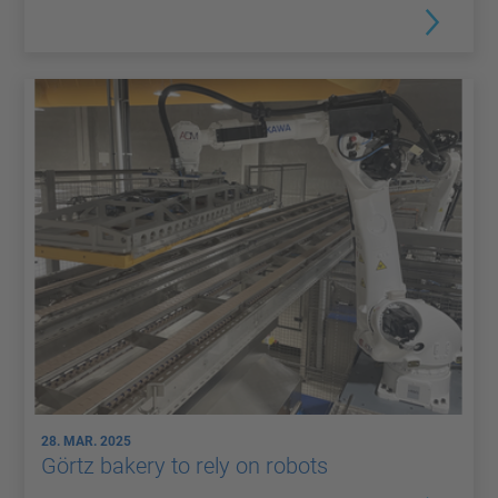
28. MAR. 2025
Görtz bakery to rely on robots