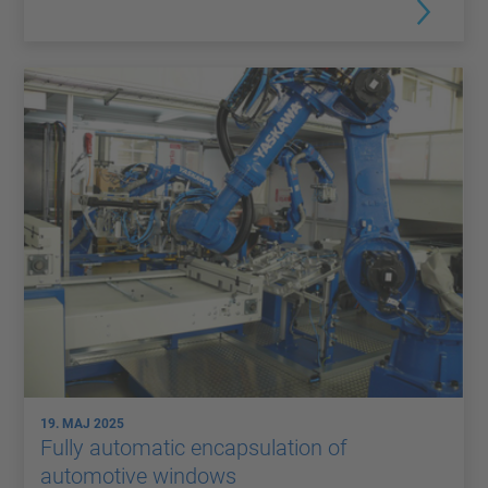
19. MAJ 2025
Fully automatic encapsulation of
automotive windows