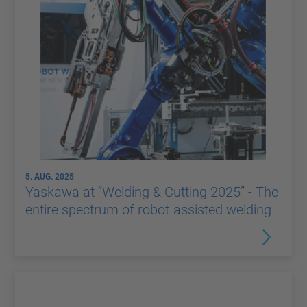
5. AUG. 2025
Yaskawa at “Welding & Cutting 2025” - The
entire spectrum of robot-assisted welding