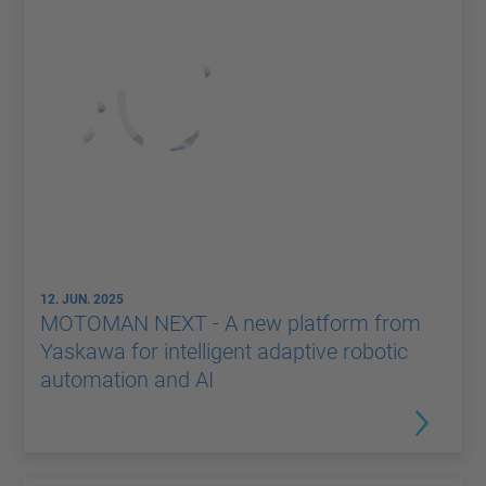
12. JUN. 2025
MOTOMAN NEXT - A new platform from
Yaskawa for intelligent adaptive robotic
automation and AI