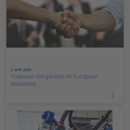
2. APR. 2026
Yaskawa reorganizes its European
leadership