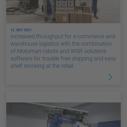
12. OKT. 2021
Increased throughput for e-commerce and
warehouse logistics with the combination
of Motoman robots and WSR solutions
software for trouble free shipping and easy
shelf stocking at the retail