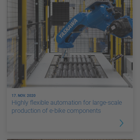
17. NOV. 2020
Highly flexible automation for large-scale
production of e-bike components