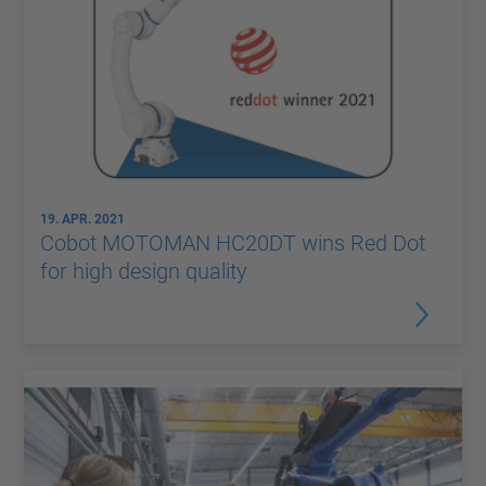
19. APR. 2021
Cobot MOTOMAN HC20DT wins Red Dot
for high design quality