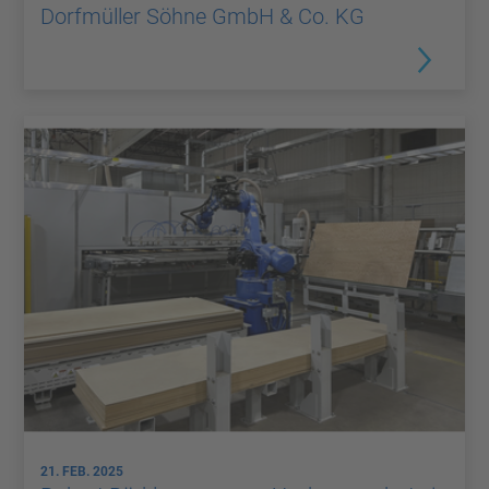
Dorfmüller Söhne GmbH & Co. KG
21. FEB. 2025