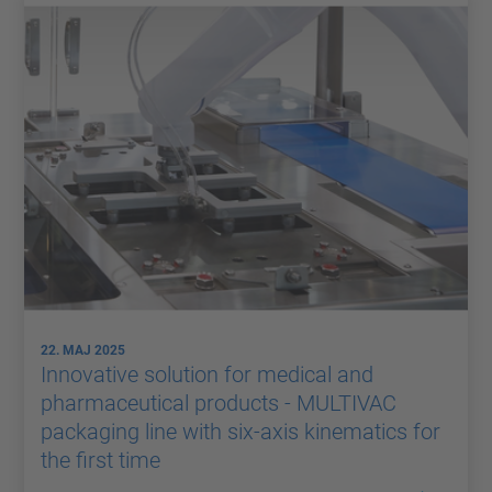
22. MAJ 2025
Innovative solution for medical and
pharmaceutical products - MULTIVAC
packaging line with six-axis kinematics for
the first time