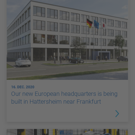
16. DEC. 2020
Our new European headquarters is being
built in Hattersheim near Frankfurt