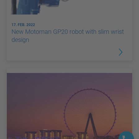
17. FEB. 2022
New Motoman GP20 robot with slim wrist
design