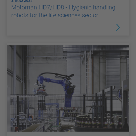
3. MAJ 2024
Motoman HD7/HD8 - Hygienic handling
robots for the life sciences sector