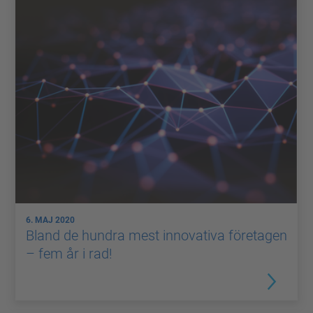
6. MAJ 2020
Bland de hundra mest innovativa företagen
– fem år i rad!