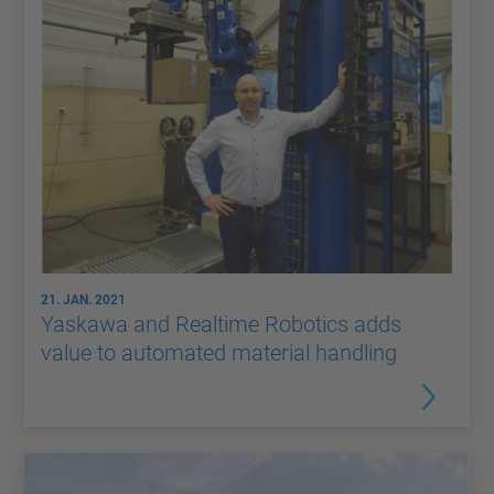
21. JAN. 2021
Yaskawa and Realtime Robotics adds
value to automated material handling