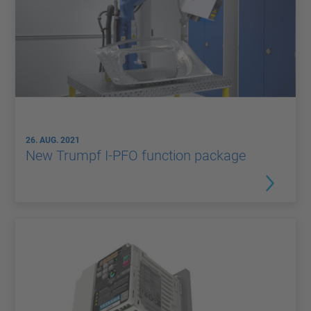
26. AUG. 2021
New Trumpf I-PFO function package