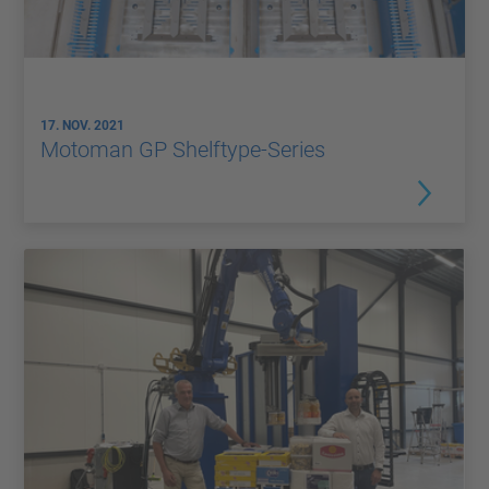
17. NOV. 2021
Motoman GP Shelftype-Series