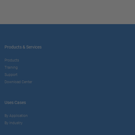
Products & Services
Products
Training
Support
Download Center
Uses Cases
By Application
By Industry