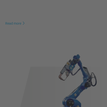
Read more