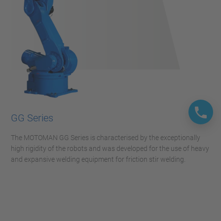
GG Series
The MOTOMAN GG Series is characterised by the exceptionally
high rigidity of the robots and was developed for the use of heavy
and expansive welding equipment for friction stir welding.