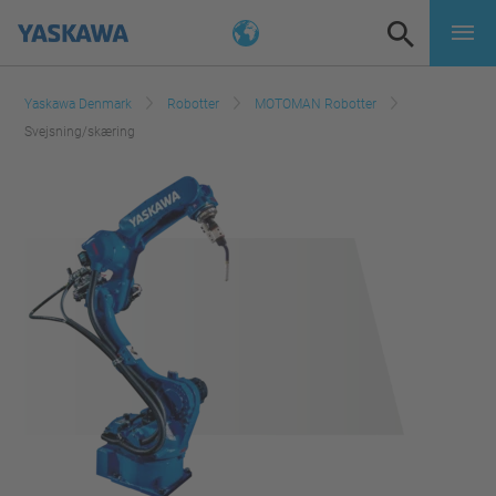
Yaskawa Denmark
Robotter
MOTOMAN Robotter
Svejsning/skæring