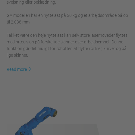
svejsning eller beklædning.
GA modellen har en nyttelast på 50 kg og et arbejdsområde på op
til 2.038 mm.
Takket være den høje nyttelast kan selv store laserhoveder flyttes
med præcision på forskellige skinner over arbejdsemnet. Denne
funktion gør det muligt for robotten at flytte i cirkler, kurver og på
lige skinner.
Read more