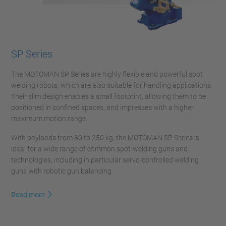
SP Series
The MOTOMAN SP Series are highly flexible and powerful spot
welding robots, which are also suitable for handling applications.
Their slim design enables a small footprint, allowing them to be
positioned in confined spaces, and impresses with a higher
maximum motion range.
With payloads from 80 to 250 kg, the MOTOMAN SP Series is
ideal for a wide range of common spot-welding guns and
technologies, including in particular servo-controlled welding
guns with robotic gun balancing.
Read more