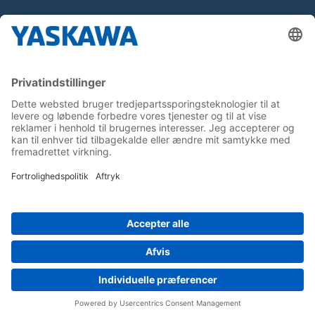
About us
Yaskawa Europe Gmbh
Contact
Career
Follow us on...
Home
Terms & Conditions
Imprint
Privacy
Cookie Choices
Whistleblowing
Yaskawa Europe GmbH