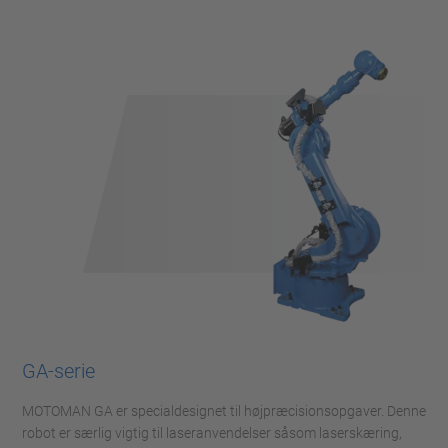
GA-serie
MOTOMAN GA er specialdesignet til højpræcisionsopgaver. Denne
robot er særlig vigtig til laseranvendelser såsom laserskæring,