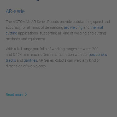
AR-serie
The MOTOMAN AR Series Robots provide outstanding speed and
accuracy for all kinds of demanding
arc welding
and
thermal
cutting
applications, supporting all kind of welding and cutting
methods and equipment.
With a full range portfolio of working ranges between 700
and 3,124 mm reach, often in combination with our
positioners
,
tracks
and
gantries
, AR Series Robots can weld any kind or
dimension of workpieces.
Read more