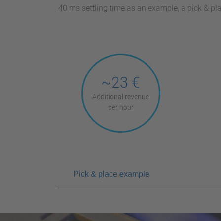
40 ms settling time as an example, a pick & p
~23 €
Additional revenue
per hour
Pick & place example