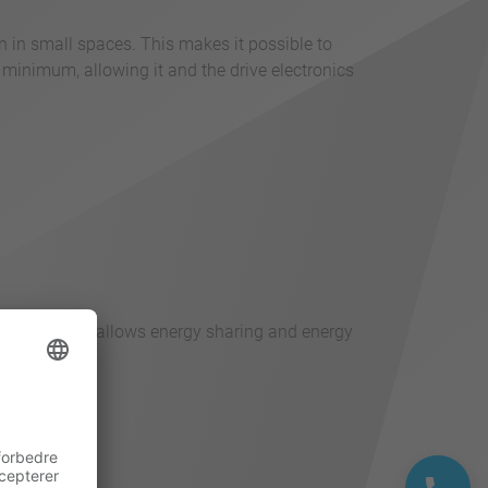
n in small spaces. This makes it possible to
 minimum, allowing it and the drive electronics
pling of axes allows energy sharing and energy