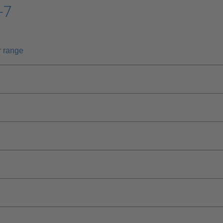
-7
r range