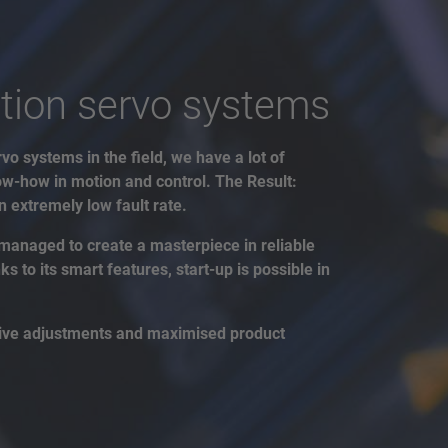
tion servo systems
vo systems in the field, we have a lot of
w-how in motion and control. The Result:
 extremely low fault rate.
managed to create a masterpiece in reliable
 to its smart features, start-up is possible in
drive adjustments and maximised product