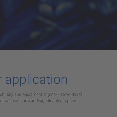
 application
machinery and equipment. Sigma-7 servo drives
on machine parts and significantly improve