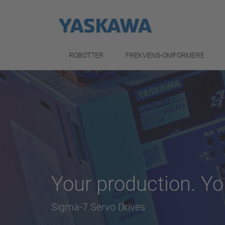
ROBOTTER
FREKVENS-OMFORMERE
Your production. Yo
Sigma-7 Servo Drives