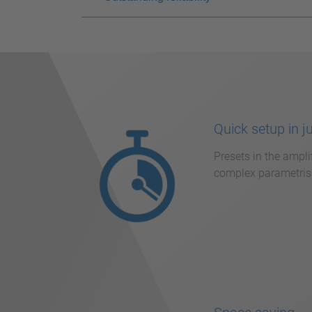
Quick setup in j
Presets in the ampli
complex parametrisa