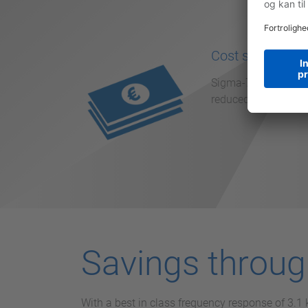
Cost saving
Sigma-7 reduces the
reduced machine down
Savings throu
With a best in class frequency response of 3.