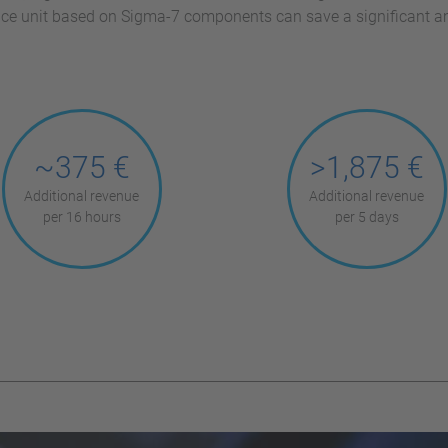
lace unit based on Sigma-7 components can save a significant 
~375 €
>1,875 €
Additional revenue
Additional revenue
per 16 hours
per 5 days