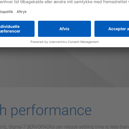
 overall costs by providing faster machine setup, higher throug
times due to it's high reliability.
gh performance
1 kHz, Sigma-7 SERVOPACKs can reduce settling time to less th