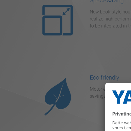
Space saving
New book-style housi
realize high perform
to be integrated in 
Eco friendly
Motor efficiency re
savings of up to 30 