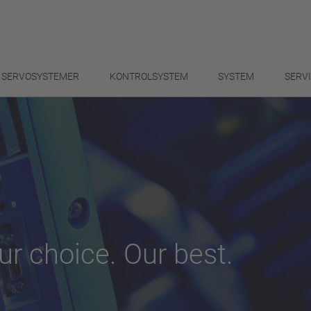
SERVOSYSTEMER
KONTROLSYSTEM
SYSTEM
SERV
ur choice. Our best.