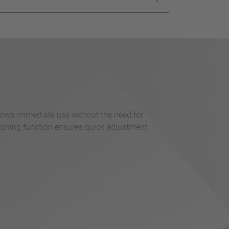
llows immediate use without the need for
tuning function ensures quick adjustment.