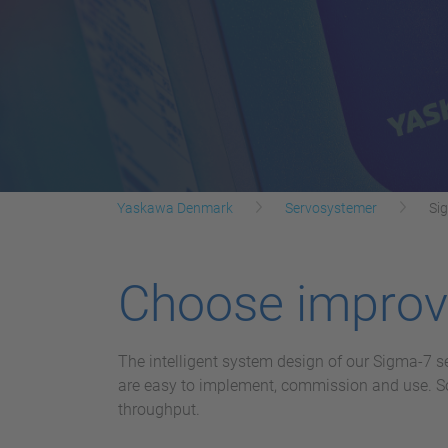
Yaskawa Denmark
Servosystemer
Si
Choose improve
The intelligent system design of our Sigma-7 s
are easy to implement, commission and use. Sop
throughput.