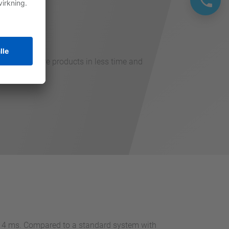
hput with more products in less time and
an 4 ms. Compared to a standard system with