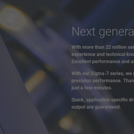
Next genera
With more than 22 million ser
experience and technical kno
Excellent performance and an
With our Sigma-7 series, we 
precision performance. Thanks
just a few minutes.
Quick, application specific 
output are guaranteed.