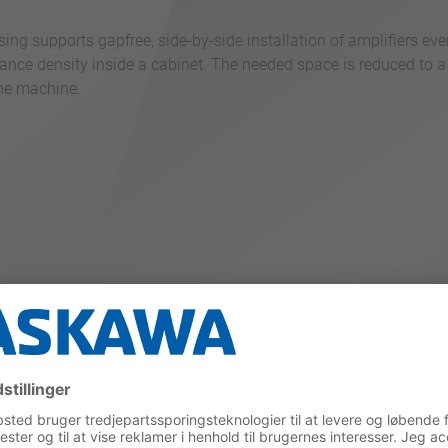
ng supports gapfree, side-by-side installation of amplifiers eve
ance density inside a cabinet. The needed space is reduced to a
the machine.
duces heat generation by up to 20 %. The possible DC power cou
%.