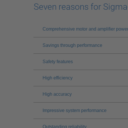
Seven reasons for Sigma
Comprehensive motor and amplifier powe
Savings through performance
Safety features
High efficiency
High accuracy
Impressive system performance
Outstanding reliability