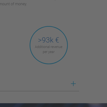
amount of money.
>93k €
Additional revenue
per year