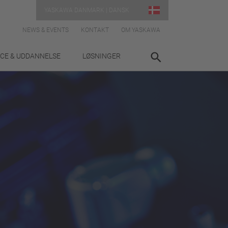
YASKAWA DANMARK | DANSK
NEWS & EVENTS
KONTAKT
OM YASKAWA
ICE & UDDANNELSE
LØSNINGER