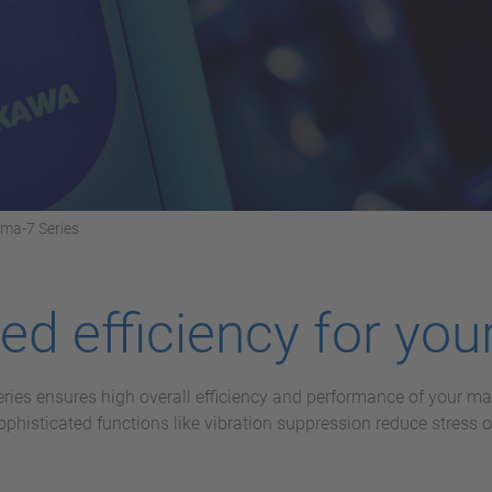
gma-7 Series
d efficiency for your
eries ensures high overall efficiency and performance of your 
histicated functions like vibration suppression reduce stress 