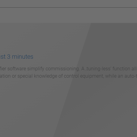
ust 3 minutes
fier software simplify commissioning. A ‚tuning-less‘ function a
tion or special knowledge of control equipment, while an auto-