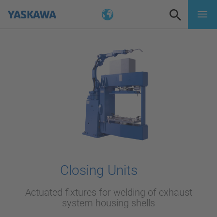
Closing Units
Actuated fixtures for welding of exhaust
system housing shells