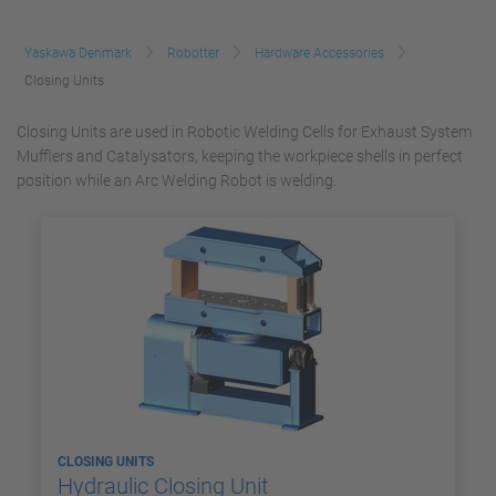
Yaskawa Denmark
Robotter
Hardware Accessories
Closing Units
Closing Units are used in Robotic Welding Cells for Exhaust System
Mufflers and Catalysators, keeping the workpiece shells in perfect
position while an Arc Welding Robot is welding.
CLOSING UNITS
Hydraulic Closing Unit