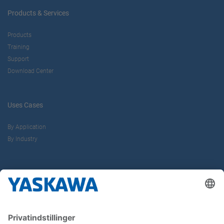
Products & Services
Products
Training
Support
Download Center
Uses Cases
By Application
By Industry
About us
Yaskawa Europe Gmbh
Contact
Career