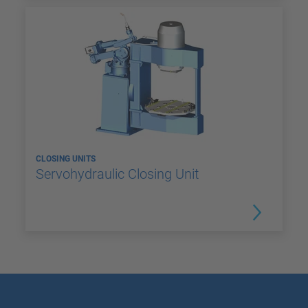
CLOSING UNITS
Servohydraulic Closing Unit