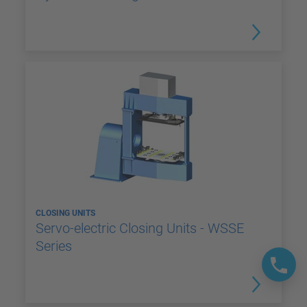
CLOSING UNITS
Servo-electric Closing Units - WSSE
Series