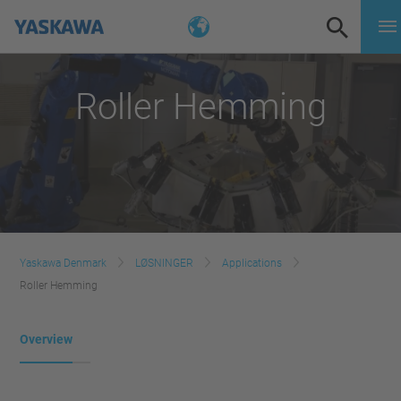
Roller Hemming
Yaskawa Denmark
LØSNINGER
Applications
Roller Hemming
Overview