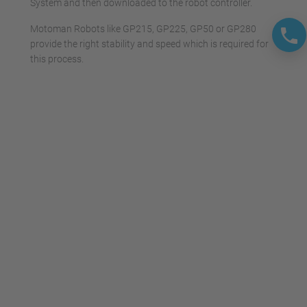
System and then downloaded to the robot controller.
Motoman Robots like GP215, GP225, GP50 or GP280
provide the right stability and speed which is required for
this process.