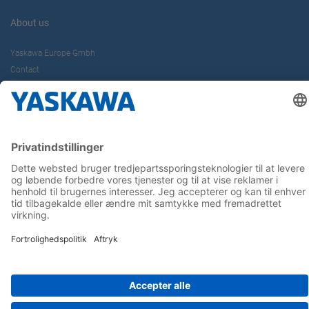
About us
Yaskawa Europe Gmbh
Contact
Career
Follow us on...
Home
Terms & Conditions
Imprint
Privacy
Cookie Choices
Whistleblowing
Yaskawa Europe GmbH