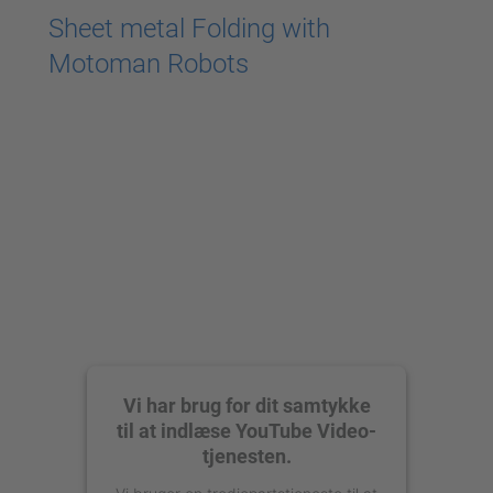
Sheet metal Folding with
Motoman Robots
Vi har brug for dit samtykke
til at indlæse YouTube Video-
tjenesten.
Vi bruger en tredjepartstjeneste til at