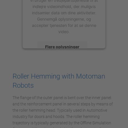
indlejre videoindhold, der muligvis
indsamler data om dine aktiviteter.
Gennemgå oplysningerne, og
accepter tjenesten for at se denne
video.
Flere oplysninger
Accepter
powered by
Usercentrics Consent
Roller Hemming with Motoman
Management Platform
Robots
The flange of the outer panel is bent over the inner panel
and the reinforcement panel in several steps by means of
the roller hemming head. Typically used in Automotive
Industry for doors and hoods. The roller hemming
trajectory is typically generated by the Offline Simulation