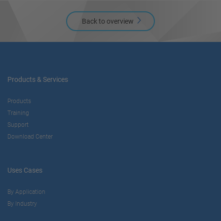
Back to overview
Products & Services
Products
Training
Support
Download Center
Uses Cases
By Application
By Industry