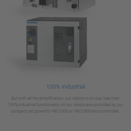
100% Industrial
But with all the simplification, our robots in no way lose their
100% industrial functionality. All our robots are controlled by our
compact yet powerful YRC1000 or YRC1000micro controller.