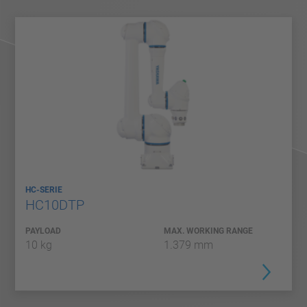
HC-SERIE
HC10DTP
PAYLOAD
MAX. WORKING RANGE
10 kg
1.379 mm