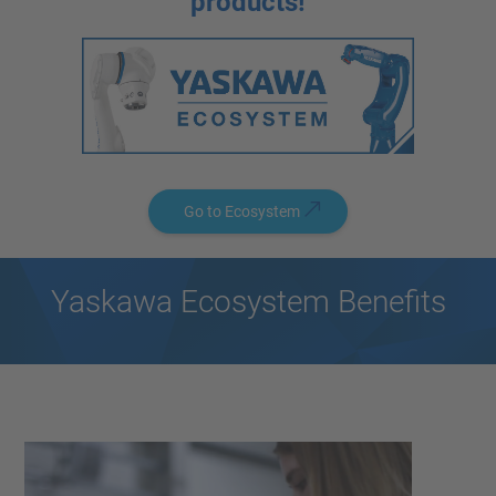
products!
Go to Ecosystem
Yaskawa Ecosystem Benefits