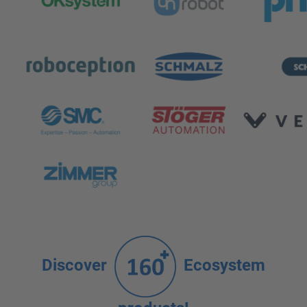
Discover
Ecosystem