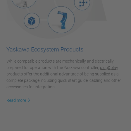
Yaskawa Ecosystem Products
While
compatible products
are mechanically and electrically
prepared for operation with the Yaskawa controller,
plug&play
products
offer the additional advantage of being supplied as a
complete package including quick start guide, cabling and other
accessories for integration.
Read more