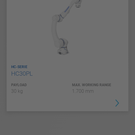
HC-SERIE
HC30PL
PAYLOAD
MAX. WORKING RANGE
30 kg
1.700 mm