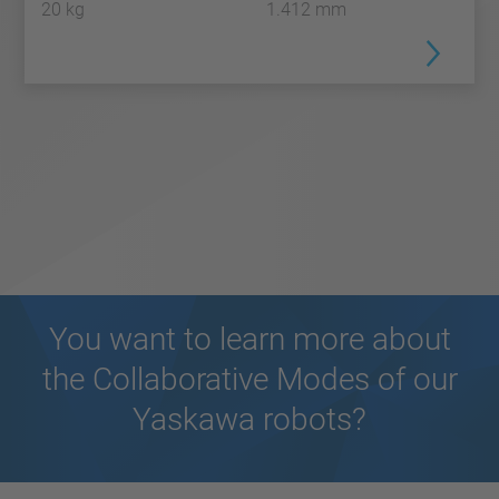
20 kg
1.412 mm
You want to learn more about
the Collaborative Modes of our
Yaskawa robots?