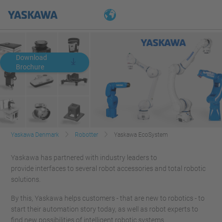
Download
Brochure
Yaskawa Denmark
Robotter
Yaskawa EcoSystem
Yaskawa has partnered with industry leaders to
provide interfaces to several robot accessories and total robotic
solutions.
By this, Yaskawa helps customers - that are new to robotics - to
start their automation story today, as well as robot experts to
find new possibilities of intelligent robotic systems.