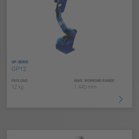
GP-SERIE
GP12
PAYLOAD
MAX. WORKING RANGE
12 kg
1.440 mm