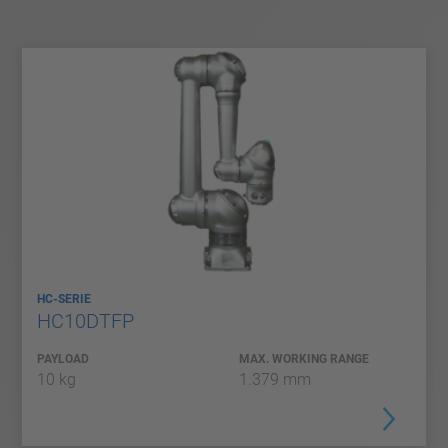
HC-SERIE
HC10DTFP
PAYLOAD
MAX. WORKING RANGE
10 kg
1.379 mm