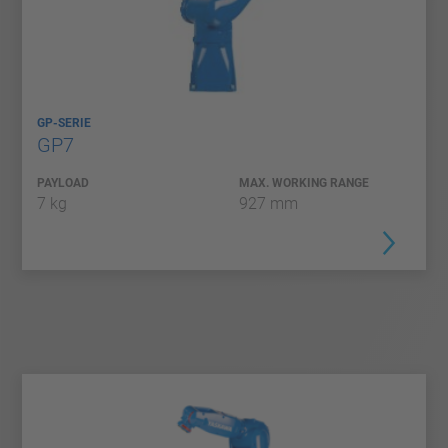
GP-SERIE
GP7
PAYLOAD
MAX. WORKING RANGE
7 kg
927 mm