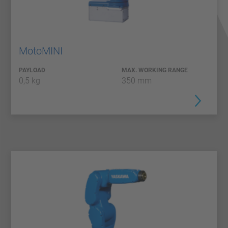
MotoMINI
PAYLOAD
MAX. WORKING RANGE
0,5 kg
350 mm