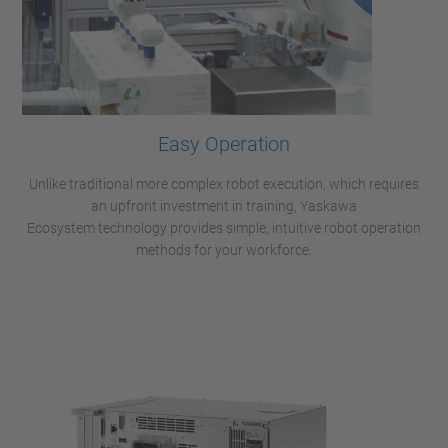
Easy Operation
Unlike traditional more complex robot execution, which requires
an upfront investment in training, Yaskawa
Ecosystem technology provides simple, intuitive robot operation
methods for your workforce.