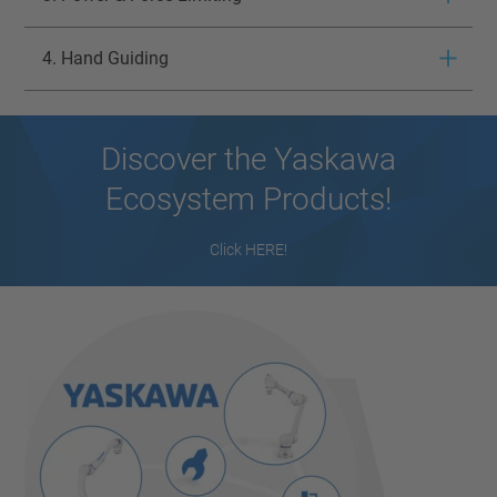
4. Hand Guiding
Discover the Yaskawa
Ecosystem Products!
Click HERE!