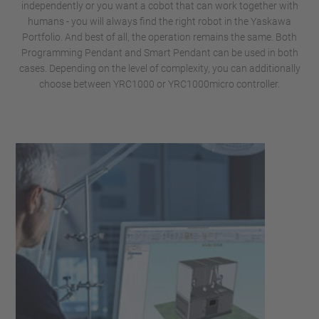
independently or you want a cobot that can work together with
humans - you will always find the right robot in the Yaskawa
Portfolio. And best of all, the operation remains the same. Both
Programming Pendant and Smart Pendant can be used in both
cases. Depending on the level of complexity, you can additionally
choose between YRC1000 or YRC1000micro controller.