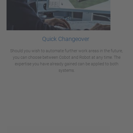
Quick Changeover
Should you wish to automate further work areas in the future,
you can choose between Cobot and Robot at any time. The
expertise you have already gained can be applied to both
systems.