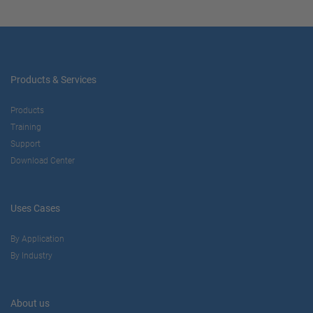
Products & Services
Products
Training
Support
Download Center
Uses Cases
By Application
By Industry
About us