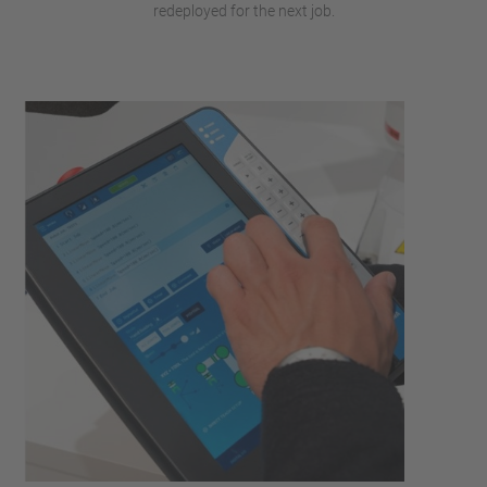
redeployed for the next job.