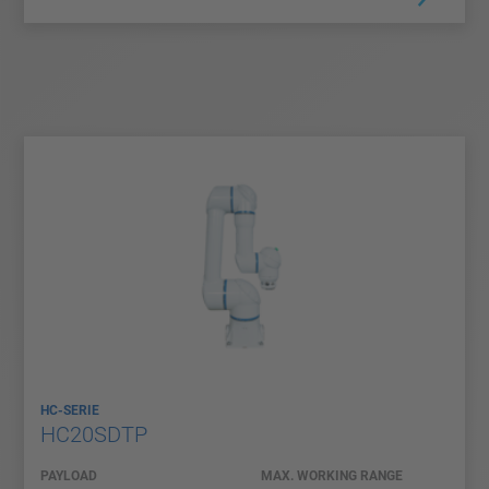
HC-SERIE
HC20SDTP
PAYLOAD
MAX. WORKING RANGE