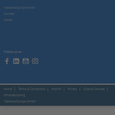
Yaskawa Europe Gmbh
Contact
Career
Follow us on...
Home
Terms & Conditions
Imprint
Privacy
Cookie Choices
Whistleblowing
Yaskawa Europe GmbH