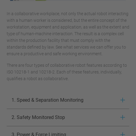
In a collaborative workplace, not only the actual robot interacting
with a human worker is considered, but the entire concept of the
workstation, equipment and application, as well as the extent and
type of human-machine interaction. The result is a complex cell
within the production facility that must comply with the
standards defined by law. See what services we can offer you to
ensure a productive and safe working environment.
There are four types of collaborative robot features according to
ISO 10218-1 and 10218-2. Each of these features, individually,
qualifies a robot as collaborative.
1. Speed & Separation Monitoring
2. Safety Monitored Stop
3. Power & Force Limiting