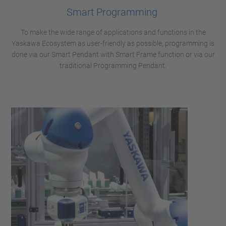
Smart Programming
To make the wide range of applications and functions in the
Yaskawa Ecosystem as user-friendly as possible, programming is
done via our Smart Pendant with Smart Frame function or via our
traditional Programming Pendant.