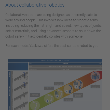
About collaborative robotics
Collaborative robots are being designed as inherently safe to
work around people. This involves new ideas for robotic arms
including reducing their strength and speed, new types of joints,
softer materials, and using advanced sensors to shut down the
cobot safely if it accidentally collides with someone.
For each mode, Yaskawa offers the best suitable robot to you!