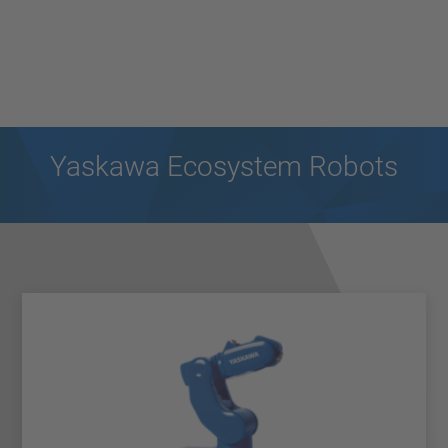
Yaskawa Ecosystem Robots