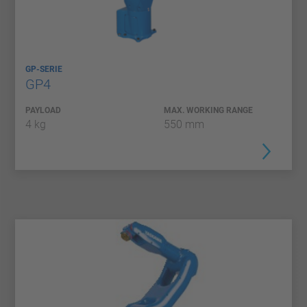
GP-SERIE
GP4
PAYLOAD
MAX. WORKING RANGE
4 kg
550 mm