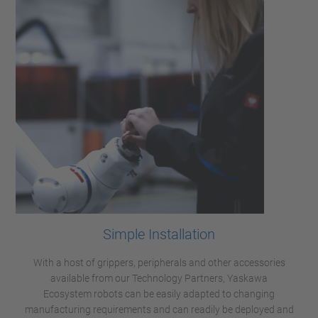
Simple Installation
With a host of grippers, peripherals and other accessories
available from our Technology Partners, Yaskawa
Ecosystem robots can be easily adapted to changing
manufacturing requirements and can readily be deployed and