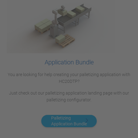
Application Bundle
You are looking for help creating your palletizing application with
HC20DTP?
Just check out our palletizing application landing page with our
palletizing configurator.
Palletizing
Application Bundle