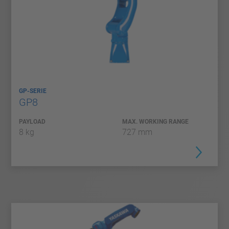
GP-SERIE
GP8
PAYLOAD
MAX. WORKING RANGE
8 kg
727 mm