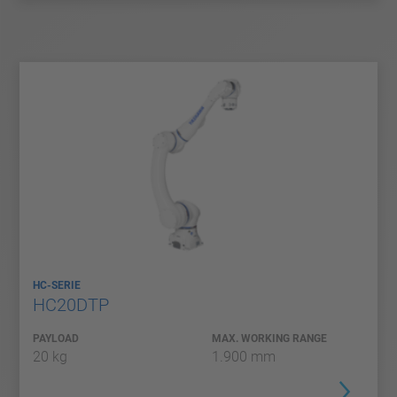
HC-SERIE
HC20DTP
PAYLOAD
MAX. WORKING RANGE
20 kg
1.900 mm