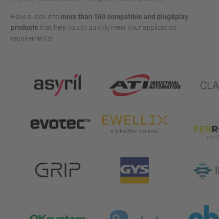
Have a look into
more
than 160 compatible and plug&play
products
that help you to quickly meet your application
requirements!