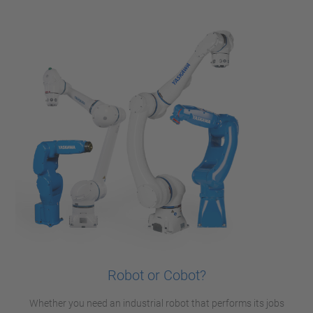
Robot or Cobot?
Whether you need an industrial robot that performs its jobs