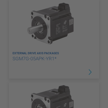
EXTERNAL DRIVE AXIS PACKAGES
SGM7G-05APK-YR1*