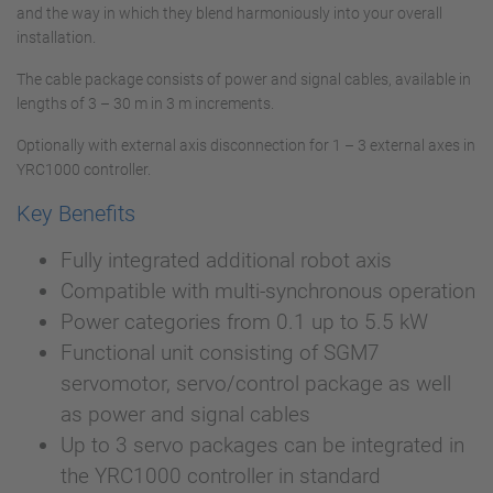
and the way in which they blend harmoniously into your overall
installation.
The cable package consists of power and signal cables, available in
lengths of 3 – 30 m in 3 m increments.
Optionally with external axis disconnection for 1 – 3 external axes in
YRC1000 controller.
Key Benefits
Fully integrated additional robot axis
Compatible with multi-synchronous operation
Power categories from 0.1 up to 5.5 kW
Functional unit consisting of SGM7
servomotor, servo/control package as well
as power and signal cables
Up to 3 servo packages can be integrated in
the YRC1000 controller in standard