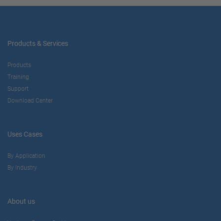
Products & Services
Products
Training
Support
Download Center
Uses Cases
By Application
By Industry
About us