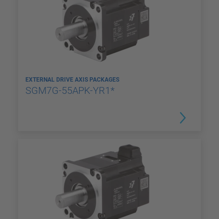
EXTERNAL DRIVE AXIS PACKAGES
SGM7G-55APK-YR1*