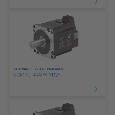
EXTERNAL DRIVE AXIS PACKAGES
SGM7G-44APK-YR2*