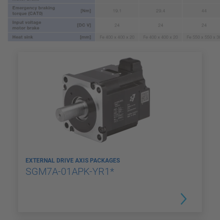
EXTERNAL DRIVE AXIS PACKAGES
SGM7A-01APK-YR1*