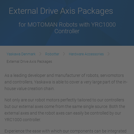
External Drive Axis Packages
for MOTOMAN Robots with YRC1000
Controller
Yaskawa Denmark
Robotter
Hardware Accessories
External Drive Axis Packages
As a leading developer and manufacturer of robots, servomotors
and controllers, Yaskawa is able to cover a very large part of the in-
house value creation chain.
Not only are our robot motors perfectly tailored to our controllers
but our external axes come from the same single source. Both the
external axes and the robot axes can easily be controlled by our
YRC1000 controller.
Experience the ease with which our components can be integrated