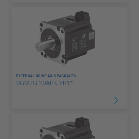
EXTERNAL DRIVE AXIS PACKAGES
SGM7G-20APK-YR1*