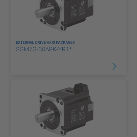
EXTERNAL DRIVE AXIS PACKAGES
SGM7G-30APK-YR1*