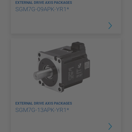
EXTERNAL DRIVE AXIS PACKAGES
SGM7G-09APK-YR1*
EXTERNAL DRIVE AXIS PACKAGES
SGM7G-13APK-YR1*