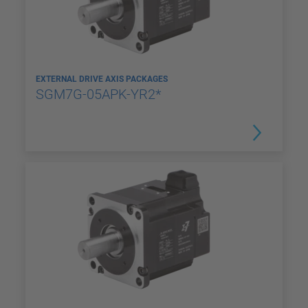
EXTERNAL DRIVE AXIS PACKAGES
SGM7G-05APK-YR2*