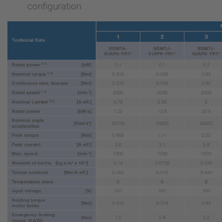
configuration