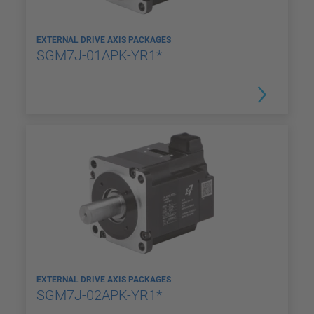
EXTERNAL DRIVE AXIS PACKAGES
SGM7J-01APK-YR1*
EXTERNAL DRIVE AXIS PACKAGES
SGM7J-02APK-YR1*