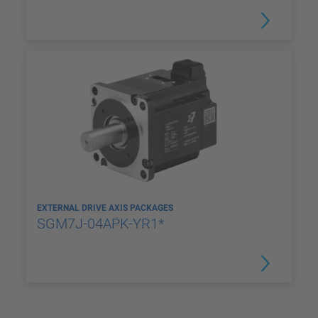
EXTERNAL DRIVE AXIS PACKAGES
SGM7J-04APK-YR1*