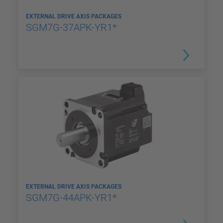
EXTERNAL DRIVE AXIS PACKAGES
SGM7G-37APK-YR1*
EXTERNAL DRIVE AXIS PACKAGES
SGM7G-44APK-YR1*