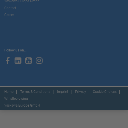
Yaskawa Europe Gmbh
Contact
Career
Follow us on...
Home
Terms & Conditions
Imprint
Privacy
Cookie Choices
Whistleblowing
Yaskawa Europe GmbH