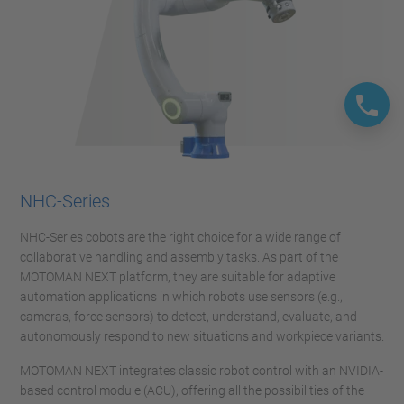
NHC-Series
NHC-Series cobots are the right choice for a wide range of
collaborative handling and assembly tasks. As part of the
MOTOMAN NEXT platform, they are suitable for adaptive
automation applications in which robots use sensors (e.g.,
cameras, force sensors) to detect, understand, evaluate, and
autonomously respond to new situations and workpiece variants.
MOTOMAN NEXT integrates classic robot control with an NVIDIA-
based control module (ACU), offering all the possibilities of the