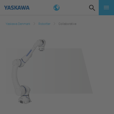
Yaskawa Denmark
Robotter
Collaborative