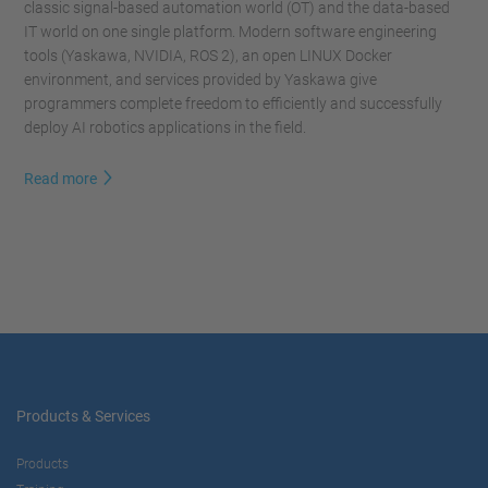
classic signal-based automation world (OT) and the data-based
IT world on one single platform. Modern software engineering
tools (Yaskawa, NVIDIA, ROS 2), an open LINUX Docker
environment, and services provided by Yaskawa give
programmers complete freedom to efficiently and successfully
deploy AI robotics applications in the field.
Read more
Products & Services
Products