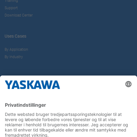
Training
Support
Download Center
Uses Cases
By Application
By Industry
About us
Yaskawa Europe Gmbh
Contact
Career