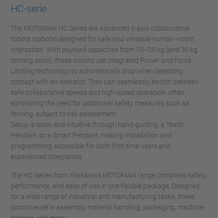
HC-serie
The MOTOMAN HC Series are advanced 6-axis collaborative
robots (cobots) designed for safe and versatile human–robot
interaction. With payload capacities from 10–20 kg (and 30 kg
coming soon), these cobots use integrated Power and Force
Limiting technology to automatically stop when detecting
contact with an operator. They can seamlessly switch between
safe collaborative speeds and high-speed operation, often
eliminating the need for additional safety measures such as
fencing, subject to risk assessment.
Setup is quick and intuitive through hand-guiding, a Teach
Pendant, or a Smart Pendant, making installation and
programming accessible for both first-time users and
experienced integrators.
The HC Series from Yaskawa’s MOTOMAN range combines safety,
performance, and ease of use in one flexible package. Designed
for a wide range of industrial and manufacturing tasks, these
cobots excel in assembly, material handling, packaging, machine