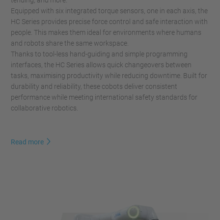
tending, and more.
Equipped with six integrated torque sensors, one in each axis, the
HC Series provides precise force control and safe interaction with
people. This makes them ideal for environments where humans
and robots share the same workspace.
Thanks to tool-less hand-guiding and simple programming
interfaces, the HC Series allows quick changeovers between
tasks, maximising productivity while reducing downtime. Built for
durability and reliability, these cobots deliver consistent
performance while meeting international safety standards for
collaborative robotics.
Read more