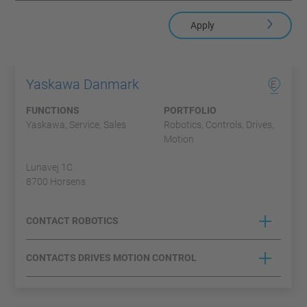
Apply
Yaskawa Danmark
E
FUNCTIONS
PORTFOLIO
Yaskawa, Service, Sales
Robotics, Controls, Drives,
Motion
Lunavej 1C
8700 Horsens
CONTACT ROBOTICS
CONTACTS DRIVES MOTION CONTROL