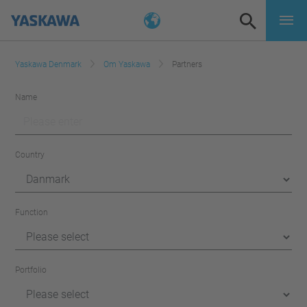
Yaskawa Denmark
Om Yaskawa
Partners
Name
Country
Function
Portfolio