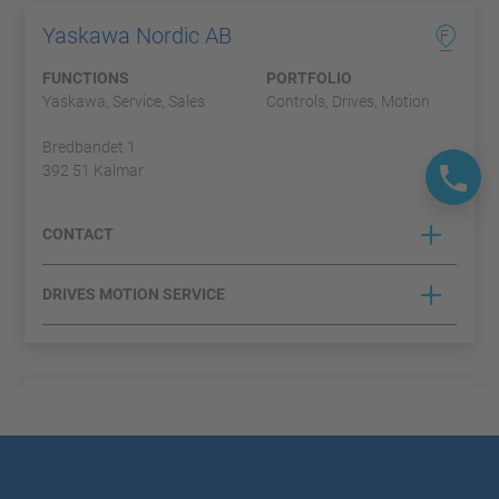
Yaskawa Nordic AB
F
FUNCTIONS
PORTFOLIO
Yaskawa, Service, Sales
Controls, Drives, Motion
Bredbandet 1
392 51 Kalmar
CONTACT
DRIVES MOTION SERVICE
Duelco A/S
A
FUNCTIONS
PORTFOLIO
Partner, Sales
Controls, Profichip